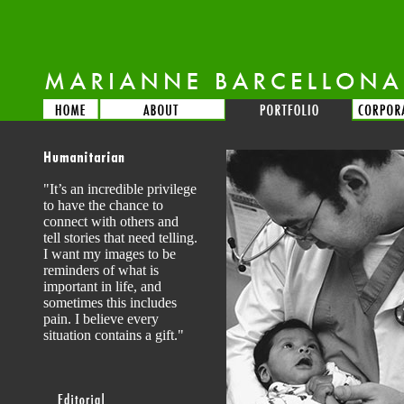
"It’s an incredible privilege
to have the chance to
connect with others and
tell stories that need telling.
I want my images to be
reminders of what is
important in life, and
sometimes this includes
pain. I believe every
situation contains a gift."