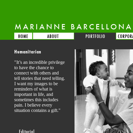
"It’s an incredible privilege
to have the chance to
connect with others and
tell stories that need telling.
I want my images to be
reminders of what is
important in life, and
sometimes this includes
pain. I believe every
situation contains a gift."